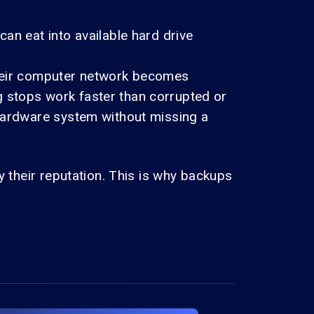
an eat into available hard drive
their computer network becomes
 stops work faster than corrupted or
 hardware system without missing a
y their reputation. This is why backups