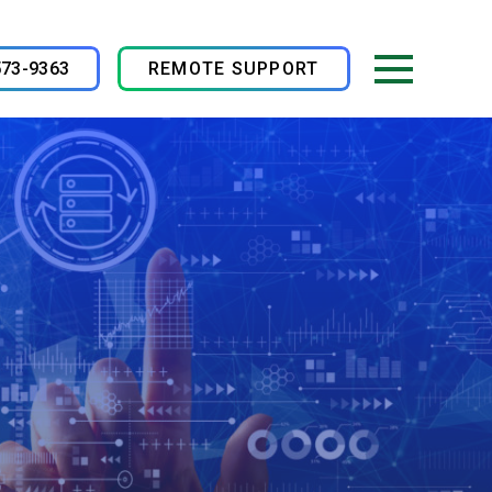
573-9363
REMOTE SUPPORT
Menu