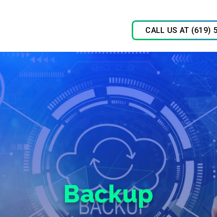
CALL US AT (619) 
Backup