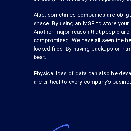
Also, sometimes companies are obligate
space. By using an MSP to store your
Another major reason that people are
compromised. We have all seen the he
locked files. By having backups on ha
beat.
Physical loss of data can also be deva
are critical to every company’s busines