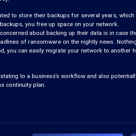
d to store their backups for several years, which c
 backups, you free up space on your network.
 concerned about backing up their data is in case 
adlines of ransomware on the nightly news. Nothing
nd, you can easily migrate your network to another
stating to a business’s workflow and also potentiall
s continuity plan.