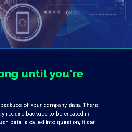
ng until you're
 backups of your company data. There
y require backups to be created in
h data is called into question, it can