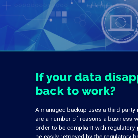
If your data disa
back to work?
A managed backup uses a third party
are a number of reasons a business w
order to be compliant with regulatory 
be easily retrieved by the regulatory b