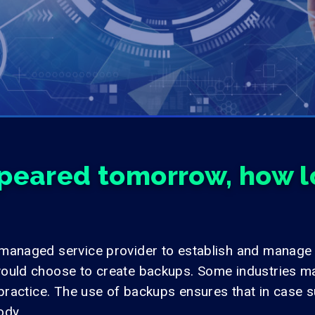
ppeared tomorrow, how lo
 managed service provider to establish and manage
ould choose to create backups. Some industries ma
practice. The use of backups ensures that in case suc
ody.