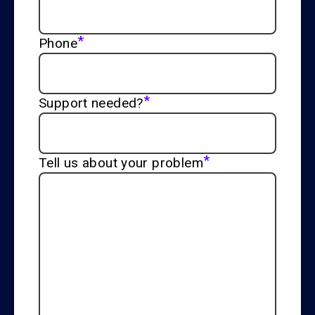
*
Phone
*
Support needed?
*
Tell us about your problem