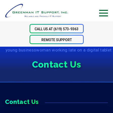
Skip
Skip
Skip
to
to
to
primary
main
footer
Men
navigation
content
CALL US AT (619) 573-9363
REMOTE SUPPORT
Contact Us
Contact Us