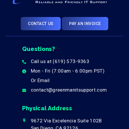
CONTACT US
PAY AN INVOICE
Questions?
Call us at
(619) 573-9363
phone
Mon - Fri (7:00am - 6:00pm PST)
clock
Or Email
contact@greenmanitsupport.com
envelope
Physical Address
9672 Via Excelencia Suite 102B
marker
San Diego, CA 92126