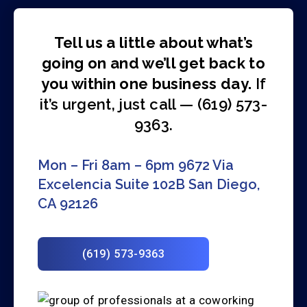
Tell us a little about what’s
going on and we’ll get back to
you within one business day.
If
it’s urgent, just call — (619) 573-
9363.
Mon – Fri 8am – 6pm
9672 Via
Excelencia Suite 102B
San Diego,
CA 92126
(619) 573-9363