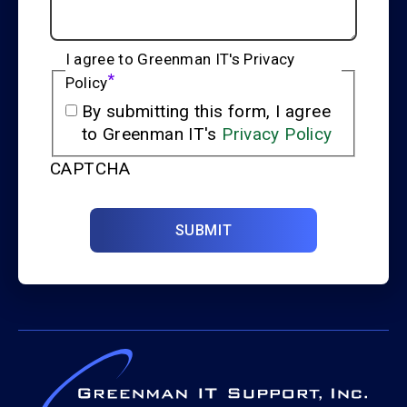
I agree to Greenman IT's Privacy
*
Policy
By submitting this form, I agree
to Greenman IT's
Privacy Policy
CAPTCHA