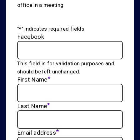
"
*
" indicates required fields
Facebook
This field is for validation purposes and
should be left unchanged.
*
First Name
*
Last Name
*
Email address